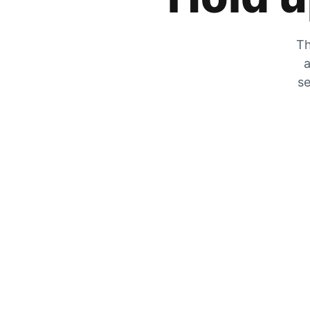
Th
a
se