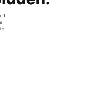
zed
he
 to