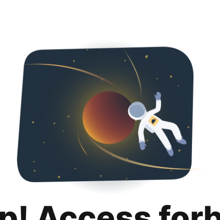
p! Access for