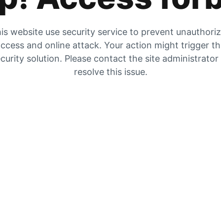
is website use security service to prevent unauthori
ccess and online attack. Your action might trigger t
curity solution. Please contact the site administrator
resolve this issue.