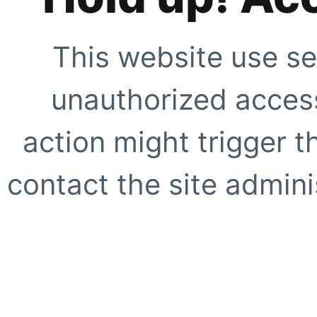
This website use se
unauthorized access
action might trigger t
contact the site adminis