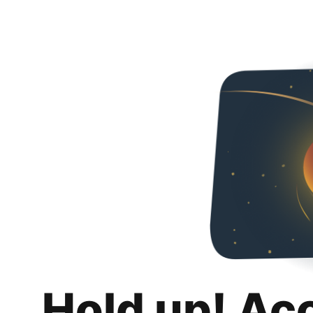
Hold up! Ac