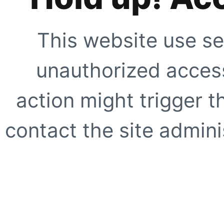
This website use se
unauthorized access
action might trigger t
contact the site adminis