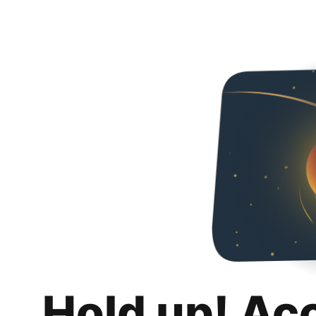
Hold up! Ac